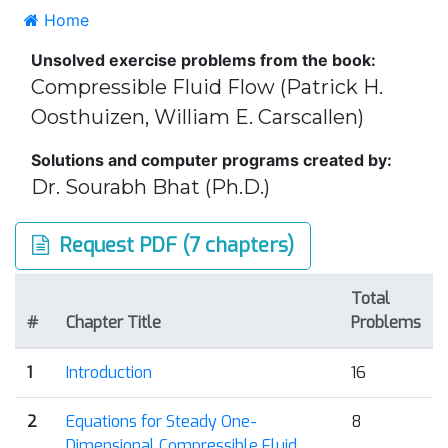
Home
Unsolved exercise problems from the book:
Compressible Fluid Flow (Patrick H.
Oosthuizen, William E. Carscallen)
Solutions and computer programs created by:
Dr. Sourabh Bhat (Ph.D.)
Request PDF (7 chapters)
Total
#
Chapter Title
Problems
1
Introduction
16
2
Equations for Steady One-
8
Dimensional Compressible Fluid