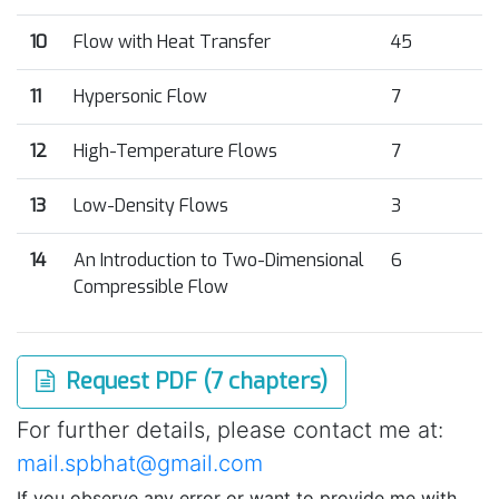
10
Flow with Heat Transfer
45
11
Hypersonic Flow
7
12
High-Temperature Flows
7
13
Low-Density Flows
3
14
An Introduction to Two-Dimensional
6
Compressible Flow
Request PDF (7 chapters)
For further details, please contact me at:
mail.spbhat@gmail.com
If you observe any error or want to provide me with