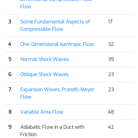
Flow
3
Some Fundamental Aspects of
17
Compressible Flow
4
One-Dimensional Isentropic Flow
32
5
Normal Shock Waves
39
6
Oblique Shock Waves
23
7
Expansion Waves: Prandtl-Meyer
23
Flow
8
Variable Area Flow
48
9
Adiabatic Flow in a Duct with
42
Friction