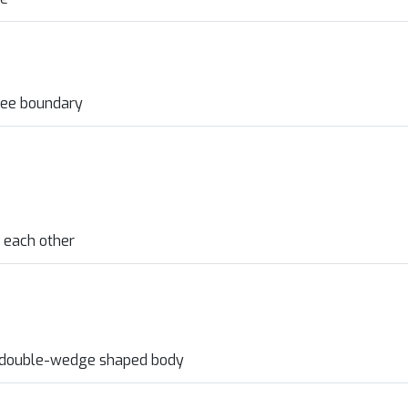
free boundary
 each other
c double-wedge shaped body