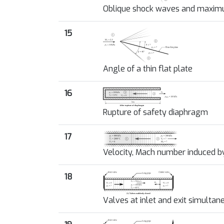
Oblique shock waves and maxim
15
Angle of a thin flat plate
16
Rupture of safety diaphragm
17
Velocity, Mach number induced 
18
Valves at inlet and exit simultan