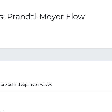
s: Prandtl-Meyer Flow
ture behind expansion waves
ves