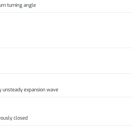
um turning angle
by unsteady expansion wave
eously closed