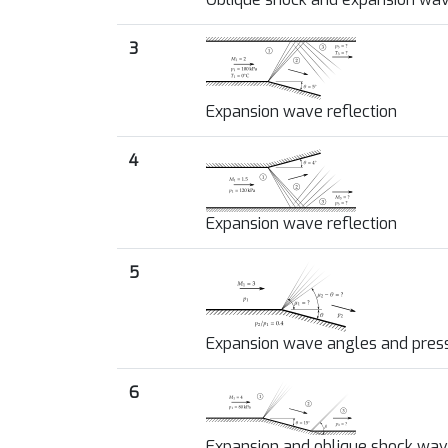
3
Expansion wave reflection
4
Expansion wave reflection
5
Expansion wave angles and pres
6
Expansion and oblique shock wa