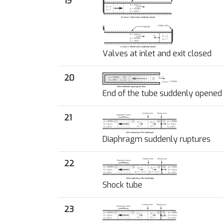
19
Valves at inlet and exit closed
20
End of the tube suddenly opened
21
Diaphragm suddenly ruptures
22
Shock tube
23