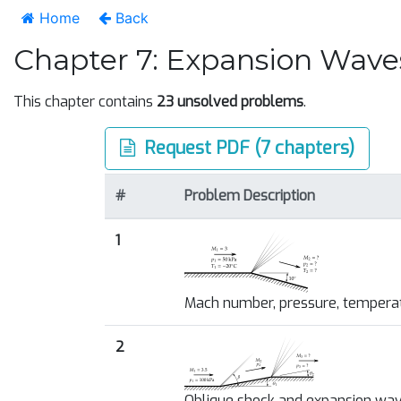
Home
Back
Chapter 7: Expansion Wave
This chapter contains
23 unsolved problems
.
Request PDF (7 chapters)
#
Problem Description
1
Mach number, pressure, tempera
2
Oblique shock and expansion wa