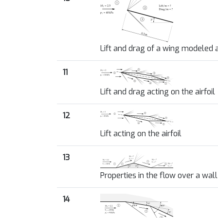
Lift and drag of a wing modeled a
11
Lift and drag acting on the airfoil
12
Lift acting on the airfoil
13
Properties in the flow over a wal
14