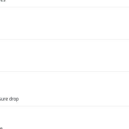
sure drop
ve