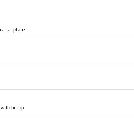
s flat plate
l with bump