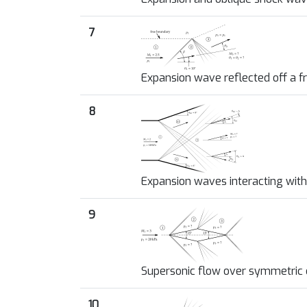
7
Expansion wave reflected off a 
8
Expansion waves interacting with
9
Supersonic flow over symmetri
10